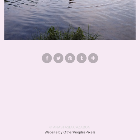
© ANASTASIA CAZABON
Website by OtherPeoplesPixels