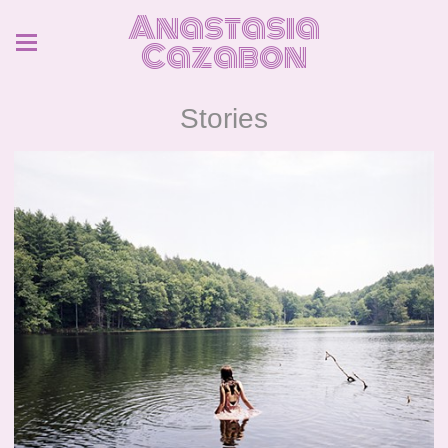
Anastasia
Cazabon
Stories