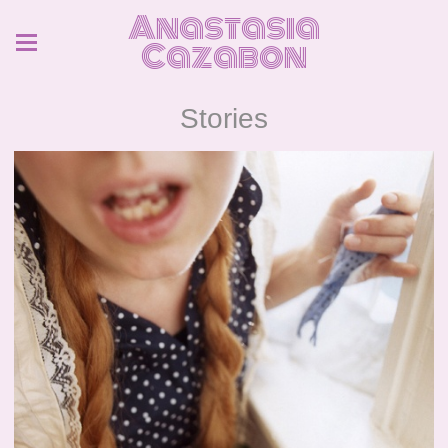
Anastasia
Cazabon
Stories