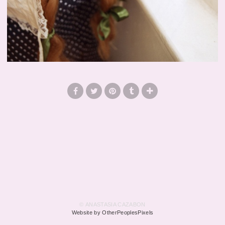
© ANASTASIA CAZABON
Website by OtherPeoplesPixels