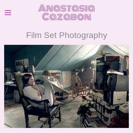
Anastasia
Cazabon
Film Set Photography