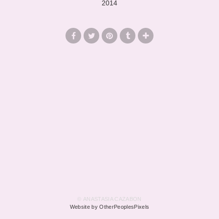
2014
© ANASTASIA CAZABON
Website by OtherPeoplesPixels