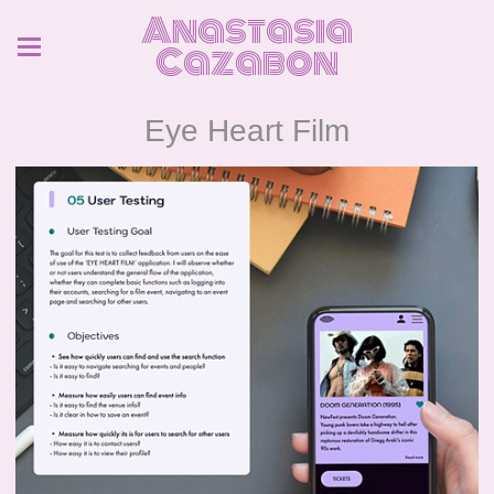
Anastasia
Cazabon
Eye Heart Film